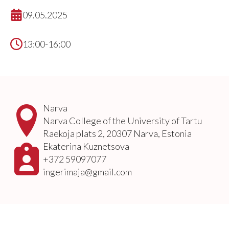
09.05.2025
13:00-16:00
Narva
Narva College of the University of Tartu
Raekoja plats 2, 20307 Narva, Estonia
Ekaterina Kuznetsova
+372 59097077
ingerimaja@gmail.com